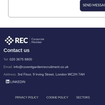
r
SEND MESSA
*
Contact us
Tel:
020 3675 8800
Email:
info@coventgardenrecruitment.co.uk
Address:
3rd Floor, 9 Irving Street, London WC2H 7AH
LINKEDIN
PRIVACY POLICY
COOKIE POLICY
SECTORS