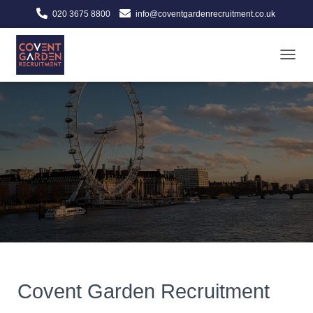
020 3675 8800
info@coventgardenrecruitment.co.uk
TOGGL
Covent Garden Recruitment