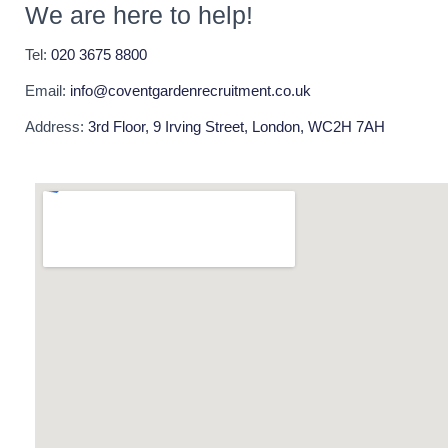
We are here to help!
Tel:
020 3675 8800
Email:
info@coventgardenrecruitment.co.uk
Address:
3rd Floor, 9 Irving Street, London, WC2H 7AH