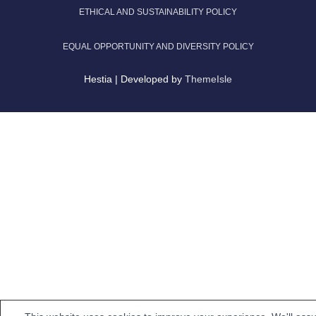
ETHICAL AND SUSTAINABILITY POLICY
EQUAL OPPORTUNITY AND DIVERSITY POLICY
Hestia | Developed by
ThemeIsle