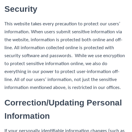
Security
This website takes every precaution to protect our users’
information. When users submit sensitive information via
the website, information is protected both online and off-
line. All information collected online is protected with
security software and passwords. While we use encryption
to protect sensitive information online, we also do
everything in our power to protect user-information off-
line. All of our users’ information, not just the sensitive
information mentioned above, is restricted in our offices.
Correction/Updating Personal
Information
If your personally identifiable information changes (such as