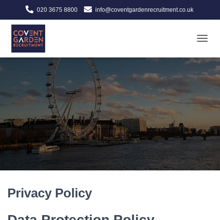
020 3675 8800
info@coventgardenrecruitment.co.uk
TOGGL
Privacy Policy
Data Protection Policy