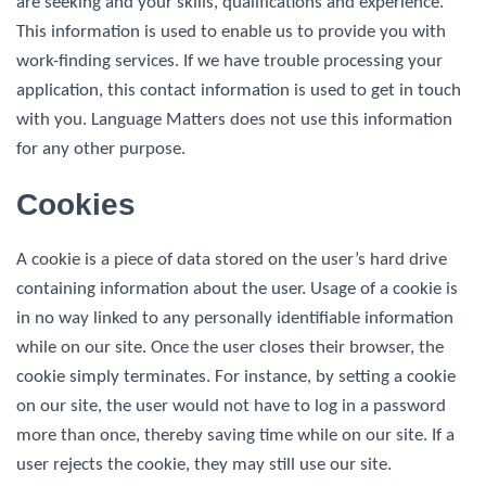
are seeking and your skills, qualifications and experience.
This information is used to enable us to provide you with
work-finding services. If we have trouble processing your
application, this contact information is used to get in touch
with you. Language Matters does not use this information
for any other purpose.
Cookies
A cookie is a piece of data stored on the user’s hard drive
containing information about the user. Usage of a cookie is
in no way linked to any personally identifiable information
while on our site. Once the user closes their browser, the
cookie simply terminates. For instance, by setting a cookie
on our site, the user would not have to log in a password
more than once, thereby saving time while on our site. If a
user rejects the cookie, they may still use our site.