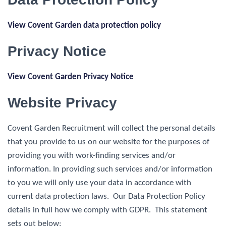
View Covent Garden data protection policy
Privacy Notice
View Covent Garden Privacy Notice
Website Privacy
Covent Garden Recruitment will collect the personal details
that you provide to us on our website for the purposes of
providing you with work-finding services and/or
information. In providing such services and/or information
to you we will only use your data in accordance with
current data protection laws. Our Data Protection Policy
details in full how we comply with GDPR. This statement
sets out below: