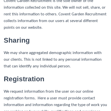
Covent Garden Recruitment is the sole owner of the
information collected on this site. We will not sell, share, or
rent this information to others. Covent Garden Recruitment
collects information from our users at several different
points on our website.
Sharing
We may share aggregated demographic information with
our clients. This is not linked to any personal information
that can identify any individual person.
Registration
We request information from the user on our online
registration forms. Here a user must provide contact
information and information regarding the type of work you