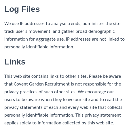
Log Files
We use IP addresses to analyse trends, administer the site,
track user’s movement, and gather broad demographic
information for aggregate use. IP addresses are not linked to
personally identifiable information.
Links
This web site contains links to other sites. Please be aware
that Covent Garden Recruitment is not responsible for the
privacy practices of such other sites. We encourage our
users to be aware when they leave our site and to read the
privacy statements of each and every web site that collects
personally identifiable information. This privacy statement
applies solely to information collected by this web site.