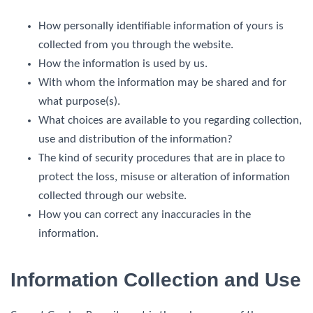
How personally identifiable information of yours is
collected from you through the website.
How the information is used by us.
With whom the information may be shared and for
what purpose(s).
What choices are available to you regarding collection,
use and distribution of the information?
The kind of security procedures that are in place to
protect the loss, misuse or alteration of information
collected through our website.
How you can correct any inaccuracies in the
information.
Information Collection and Use