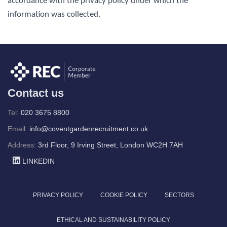
accordance with the privacy policy under which the
information was collected.
Contact us
Tel:
020 3675 8800
Email:
info@coventgardenrecruitment.co.uk
Address:
3rd Floor, 9 Irving Street, London WC2H 7AH
LINKEDIN
PRIVACY POLICY
COOKIE POLICY
SECTORS
ETHICAL AND SUSTAINABILITY POLICY