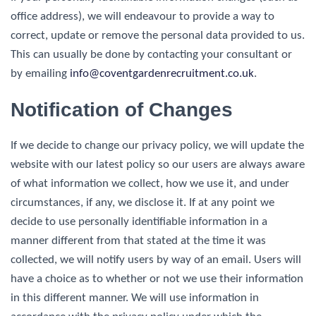
office address), we will endeavour to provide a way to
correct, update or remove the personal data provided to us.
This can usually be done by contacting your consultant or
by emailing
info@
coventgardenrecruitment
.co.uk
.
Notification of Changes
If we decide to change our privacy policy, we will update the
website with our latest policy so our users are always aware
of what information we collect, how we use it, and under
circumstances, if any, we disclose it. If at any point we
decide to use personally identifiable information in a
manner different from that stated at the time it was
collected, we will notify users by way of an email. Users will
have a choice as to whether or not we use their information
in this different manner. We will use information in